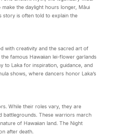
To make the daylight hours longer, Māui
story is often told to explain the
d with creativity and the sacred art of
y the famous Hawaiian lei-flower garlands
 to Laka for inspiration, guidance, and
ī hula shows, where dancers honor Laka’s
ors. While their roles vary, they are
ed battlegrounds. These warriors march
nature of Hawaiian land. The Night
 on after death.