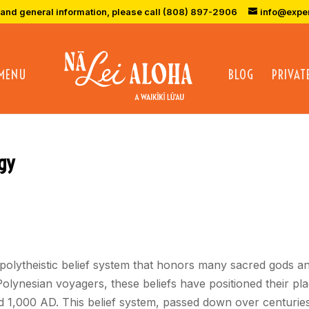
 and general information, please call (808) 897-2906
info@expe
 MENU
BLOG
PRIVAT
gy
 polytheistic belief system that honors many sacred gods an
Polynesian voyagers, these beliefs have positioned their pl
 1,000 AD. This belief system, passed down over centuries of