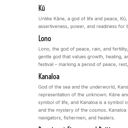
Kū
Unlike Kāne, a god of life and peace, Kū,
assertiveness, power, and readiness for b
Lono
Lono, the god of peace, rain, and fertilit
gentle god that values growth, healing, a
festival – marking a period of peace, rest
Kanaloa
God of the sea and the underworld, Kanalo
representation of the unknown. Kāne and K
symbol of life, and Kanaloa is a symbol o
and the mystery of the cosmos. Kanaloa 
navigators, fishermen, and healers.