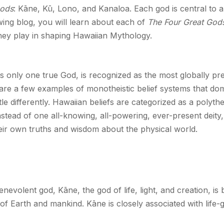
Gods
: Kāne, Kū, Lono, and Kanaloa. Each god is central to a
wing blog, you will learn about each of
The Four Great God
they play in shaping Hawaiian Mythology.
s only one true God, is recognized as the most globally prev
, are a few examples of monotheistic belief systems that d
ttle differently. Hawaiian beliefs are categorized as a polyt
nstead of one all-knowing, all-powering, ever-present deity
eir own truths and wisdom about the physical world.
evolent god, Kāne, the god of life, light, and creation, is b
of Earth and mankind. Kāne is closely associated with life-g