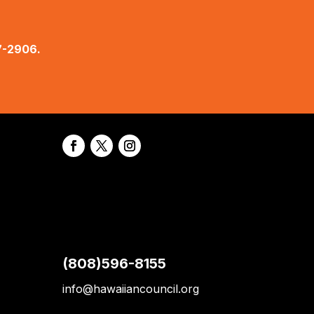
7-2906.
(808)596-8155
info@hawaiiancouncil.org