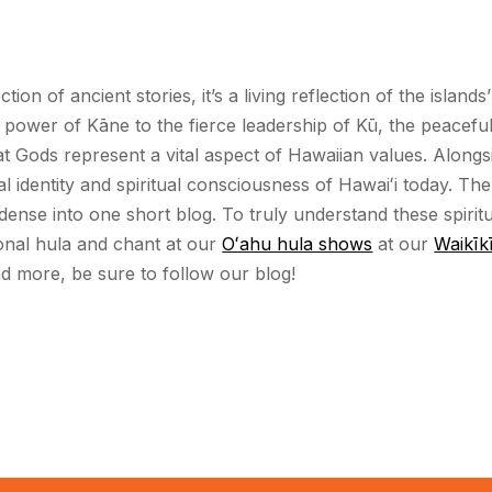
ction of ancient stories, it’s a living reflection of the islan
ve power of Kāne to the fierce leadership of Kū, the peace
 Gods represent a vital aspect of Hawaiian values. Alongsi
 identity and spiritual consciousness of Hawaiʻi today. The
dense into one short blog. To truly understand these spiri
ional hula and chant at our
Oʻahu hula shows
at our
Waikīkī
and more, be sure to follow our blog!