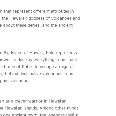
 that represent different attributes in
e, the Hawaiian goddess of volcanoes and
 about these deities, and the ancient
he Big Island of Hawai
ʻ
i, Pele represents
 power to destroy everything in her path
al home of Kahiki to escape a reign of
ing behind destructive volcanoes in her
ng her volcanoes.
een as a clever warrior in Hawaiian
the Hawaiian islands. Among other things,
 In one ancient myth, the legendary Māui