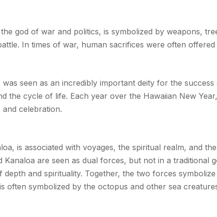
 the god of war and politics, is symbolized by weapons, tre
attle. In times of war, human sacrifices were often offered 
y, was seen as an incredibly important deity for the success
nd the cycle of life. Each year over the Hawaiian New Year
, and celebration.
a, is associated with voyages, the spiritual realm, and the 
analoa are seen as dual forces, but not in a traditional g
f depth and spirituality. Together, the two forces symboliz
is often symbolized by the octopus and other sea creatur