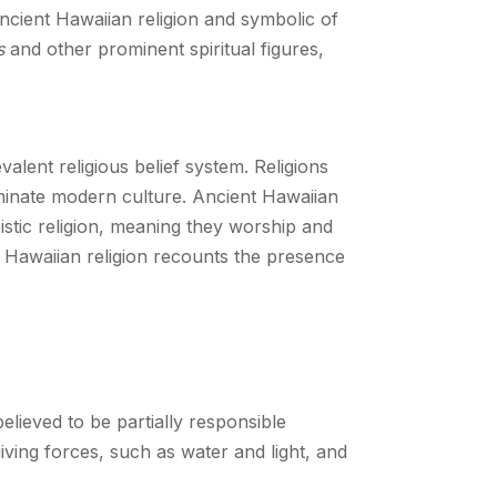
ncient Hawaiian religion and symbolic of
s
and other prominent spiritual figures,
alent religious belief system. Religions
ominate modern culture. Ancient Hawaiian
heistic religion, meaning they worship and
, Hawaiian religion recounts the presence
elieved to be partially responsible
iving forces, such as water and light, and