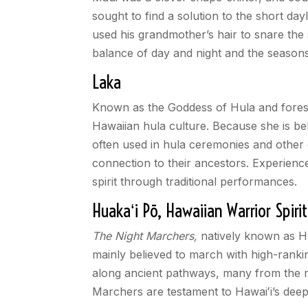
sought to find a solution to the short da
used his grandmother’s hair to snare the 
balance of day and night and the seasons
Laka
Known as the Goddess of Hula and forests, 
Hawaiian hula culture. Because she is be
often used in hula ceremonies and other 
connection to their ancestors. Experienc
spirit through traditional performances.
Huaka
ʻ
i P
ō
, Hawaiian Warrior Spirit
The Night Marchers,
natively known as 
mainly believed to march with high-ranki
along ancient pathways, many from the m
Marchers are testament to Hawai
ʻ
i’s dee