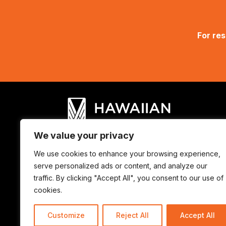
For res
We value your privacy
We use cookies to enhance your browsing experience,
© Hawaiian Council 2025. ALL RIGHTS
serve personalized ads or content, and analyze our
traffic. By clicking "Accept All", you consent to our use of
cookies.
Customize
Reject All
Accept All