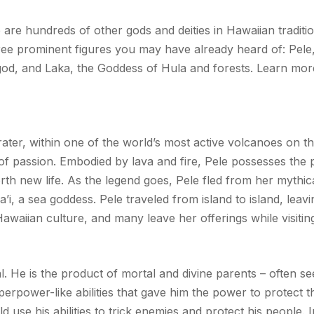
are hundreds of other gods and deities in Hawaiian tradition
hree prominent figures you may have already heard of: Pel
god, and Laka, the Goddess of Hula and forests. Learn more
rater, within one of the world’s most active volcanoes on t
 of passion. Embodied by lava and fire, Pele possesses the
rth new life. As the legend goes, Pele fled from her mythic
’i, a sea goddess. Pele traveled from island to island, leav
Hawaiian culture, and many leave her offerings while visiti
al. He is the product of mortal and divine parents – often s
erpower-like abilities that gave him the power to protect 
d use his abilities to trick enemies and protect his people.