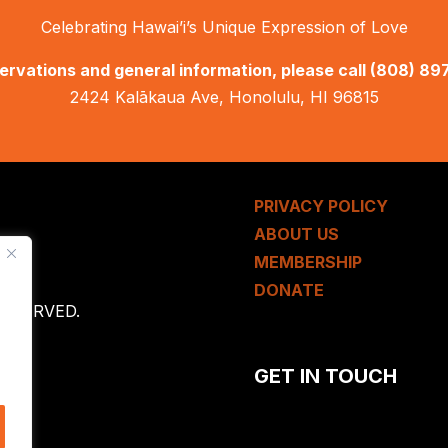
Celebrating Hawai’i’s Unique Expression of Love
ervations and general information, please call
(808) 89
2424 Kalākaua Ave, Honolulu, HI 96815
PRIVACY POLICY
ABOUT US
MEMBERSHIP
DONATE
 RESERVED.
GET IN TOUCH