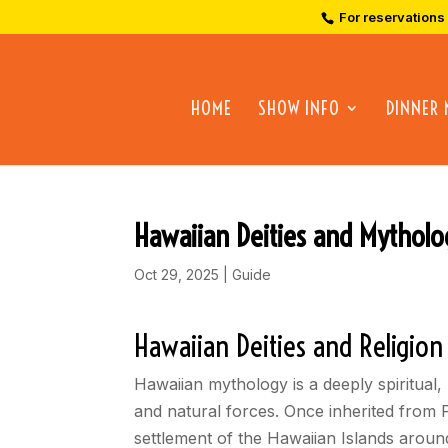
For reservations
HOME
SHOW INFO
DINNER
Hawaiian Deities and Mytholo
Oct 29, 2025
|
Guide
Hawaiian Deities and Religion
Hawaiian mythology is a deeply spiritual,
and natural forces. Once inherited from 
settlement of the Hawaiian Islands around