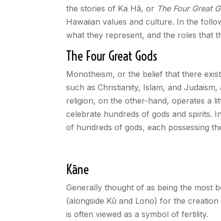
the stories of Ka Hā, or
The Four Great 
Hawaiian values and culture. In the follo
what they represent, and the roles that 
The Four Great Gods
Monotheism, or the belief that there exist
such as Christianity, Islam, and Judaism
religion, on the other-hand, operates a li
celebrate hundreds of gods and spirits. I
of hundreds of gods, each possessing th
Kāne
Generally thought of as being the most ben
(alongside Kū and Lono) for the creation 
is often viewed as a symbol of fertility.