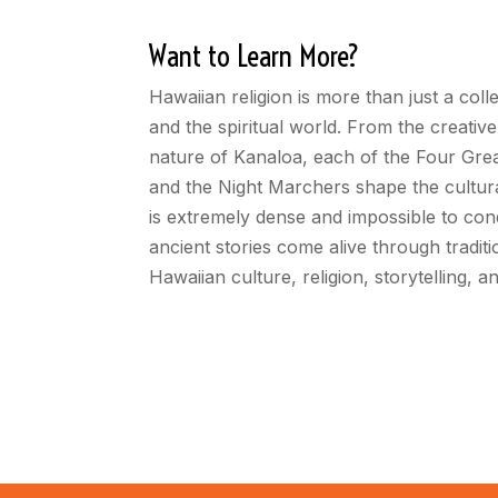
Want to Learn More?
Hawaiian religion is more than just a colle
and the spiritual world. From the creati
nature of Kanaloa, each of the Four Great
and the Night Marchers shape the cultural
is extremely dense and impossible to con
ancient stories come alive through tradit
Hawaiian culture, religion, storytelling, 