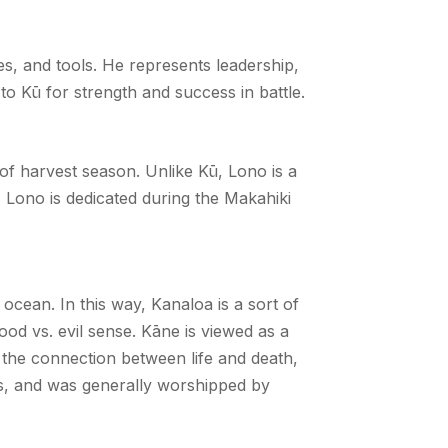
es, and tools. He represents leadership,
to Kū for strength and success in battle.
 of harvest season. Unlike Kū, Lono is a
, Lono is dedicated during the Makahiki
ocean. In this way, Kanaloa is a sort of
ood vs. evil sense. Kāne is viewed as a
e the connection between life and death,
es, and was generally worshipped by