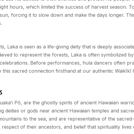
ylight hours, which limited the success of harvest season. 
sun, forcing it to slow down and make the days longer. This 
.
Laka is seen as a life-giving deity that is deeply associate
lieved to represent the forests, Laka is often symbolized b
celebrations. Before performances, hula dancers often pray
e this sacred connection firsthand at our authentic Waikīk
s
Huaka
ʻ
i Pō, are the ghostly spirits of ancient Hawaiian warri
ng deities or gods near ancient Hawaiian temples and sacr
ountains to the sea, and are representative of the sacred-
p respect of their ancestors, and belief that spirituality lives