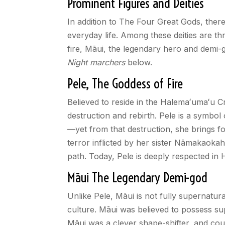
Prominent Figures and Deities
In addition to The Four Great Gods, there 
everyday life. Among these deities are t
fire, Māui, the legendary hero and demi-
Night marchers
below.
Pele, The Goddess of Fire
Believed to reside in the Halema
ʻ
uma
ʻ
u C
destruction and rebirth. Pele is a symbol
—yet from that destruction, she brings fo
terror inflicted by her sister Nāmakaokaha
path. Today, Pele is deeply respected in 
Māui The Legendary Demi-god
Unlike Pele, Māui is not fully supernatur
culture. Māui was believed to possess sup
Māui was a clever shape-shifter, and coul