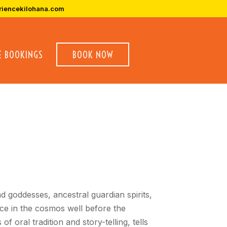
riencekilohana.com
E BOOKINGS
BOOK NOW
d goddesses, ancestral guardian spirits,
ace in the cosmos well before the
 oral tradition and story-telling, tells