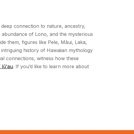
ds’ deep connection to nature, ancestry,
ful abundance of Lono, and the mysterious
de them, figures like Pele, Māui, Laka,
 intriguing history of Hawaiian mythology
tual connections, witness how these
 lūʻau
. If you’d like to learn more about