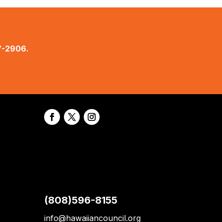
7-2906.
(808)596-8155
info@hawaiiancouncil.org