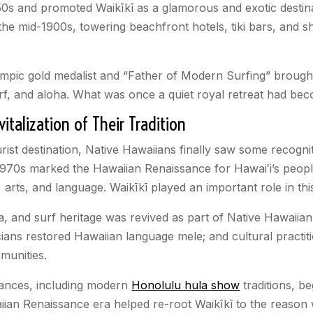
1950s and promoted Waikīkī as
a glamorous and exotic destin
 the mid-1900s, towering beachfront hotels, tiki bars, and 
pic gold medalist and “Father of Modern Surfing” brought
urf, and aloha. What was once a quiet royal retreat had bec
talization of Their Tradition
rist destination, Native Hawaiians finally saw some recognit
 1970s marked the Hawaiian Renaissance for Hawaiʻi’s people
, arts, and language. Waikīkī played an important role in t
la, and surf heritage was revived as part of Native Hawaiian
ians restored Hawaiian language mele; and cultural practit
munities.
ances, including modern
Honolulu hula show
traditions, be
iian Renaissance era helped re-root Waikīkī to the reason w