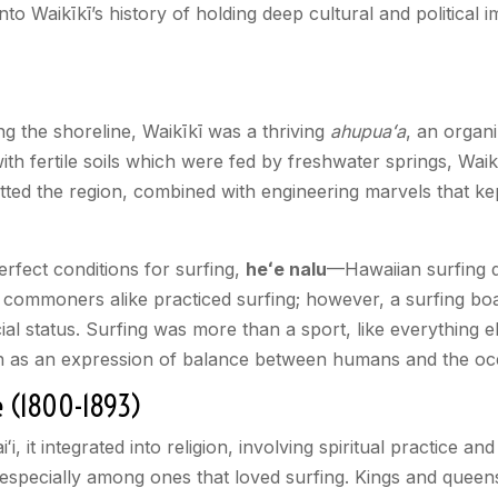
 into Waikīkī’s history of holding deep cultural and politica
ng the shoreline, Waikīkī was a thriving
ahupuaʻa
, an organi
th fertile soils which were fed by freshwater springs, Wai
tted the region, combined with engineering marvels that ke
erfect conditions for surfing,
heʻe nalu
—Hawaiian surfing d
 commoners alike practiced surfing; however, a surfing boa
l status. Surfing was more than a sport, like everything e
s seen as an expression of balance between humans and the o
e (1800-1893)
iʻi, it integrated into religion, involving spiritual practice
 especially among ones that loved surfing. Kings and quee