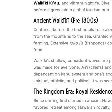
Waikīkī lūʻau
, and vibrant nightlife. Dive
before it grew into a global tourism hub.
Ancient Waikīkī (Pre 1800s)
Centuries before the first hotels rose alo
from the mountains to the sea. Granted wi
farming. Extensive
loko iʻa
(fishponds) do
food.
Waikīkī’s shallow, consistent waves are p
was made for everyone, Aliʻi (chiefs) and
dependent on kapu system and one’s socia
spiritual, athletic, and political. It wa
The Kingdom Era: Royal Residenc
Since surfing first started in ancient Hawa
favored retreat among Hawaiian royalty,