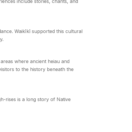
iences include stories, chants, and
ance. Waikīkī supported this cultural
y.
nd areas where ancient heiau and
isitors to the history beneath the
h-rises is a long story of Native