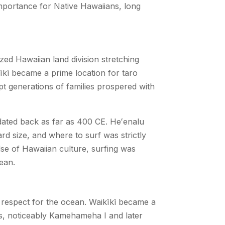
l importance for Native Hawaiians, long
zed Hawaiian land division stretching
kīkī became a prime location for taro
pt generations of families prospered with
ated back as far as 400 CE. Heʻenalu
rd size, and where to surf was strictly
lse of Hawaiian culture, surfing was
cean.
 and respect for the ocean. Waikīkī became a
ns, noticeably Kamehameha I and later