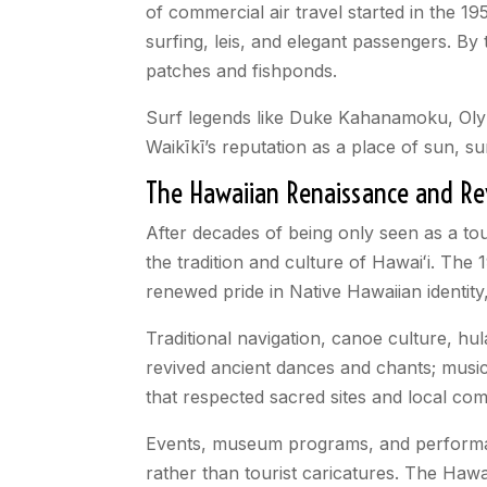
of commercial air travel started in the 
surfing, leis, and elegant passengers
. By
patches and fishponds.
Surf legends like Duke Kahanamoku, Olym
Waikīkī’s reputation as a place of sun, s
The Hawaiian Renaissance and Revi
After decades of being only seen as a tou
the tradition and culture of Hawaiʻi. The
renewed pride in Native Hawaiian identity
Traditional navigation, canoe culture, hu
revived ancient dances and chants; music
that respected sacred sites and local com
Events, museum programs, and perform
rather than tourist caricatures. The Hawa