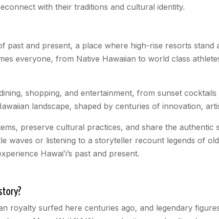
connect with their traditions and cultural identity.
 past and present, a place where high-rise resorts stand an
mes everyone, from Native Hawaiian to world class athletes
 dining, shopping, and entertainment, from sunset cocktail
awaiian landscape, shaped by centuries of innovation, artis
tems, preserve cultural practices, and share the authentic s
e waves or listening to a storyteller recount legends of old
xperience Hawaiʻi’s past and present.
story?
ian royalty surfed here centuries ago, and legendary figu