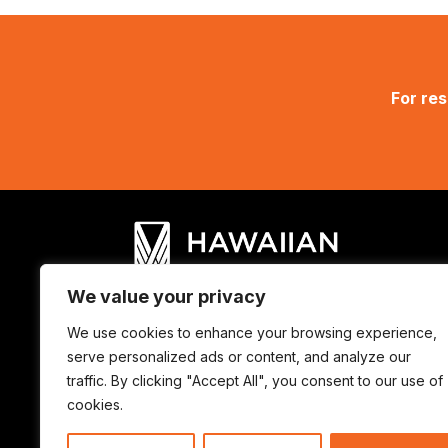
For res
We value your privacy
We use cookies to enhance your browsing experience,
© Hawaiian Council 2025. ALL RIGHTS
serve personalized ads or content, and analyze our
traffic. By clicking "Accept All", you consent to our use of
cookies.