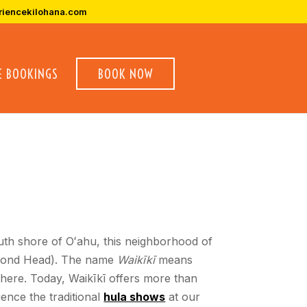
riencekilohana.com
E BOOKINGS
BOOK NOW
outh shore of Oʻahu, this neighborhood of
Diamond Head). The name
Waikīkī
means
here. Today, Waikīkī offers more than
ence the traditional
hula shows
at our