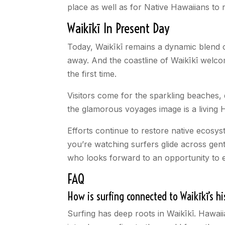
place as well as for Native Hawaiians to re
Waikīkī In Present Day
Today, Waikīkī remains a dynamic blend of
away. And the coastline of Waikīkī welco
the first time.
Visitors come for the sparkling beaches,
the glamorous voyages image is a living H
Efforts continue to restore native ecosys
you’re watching surfers glide across gentl
who looks forward to an opportunity to e
FAQ
How is surfing connected to Waikīkī’s hi
Surfing has deep roots in Waikīkī. Hawai