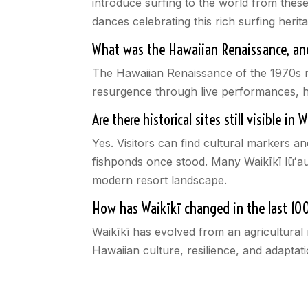
introduce surfing to the world from thes
dances celebrating this rich surfing herit
What was the Hawaiian Renaissance, and
The Hawaiian Renaissance of the 1970s re
resurgence through live performances, hu
Are there historical sites still visible in 
Yes. Visitors can find cultural markers a
fishponds once stood. Many Waikīkī lūʻaus
modern resort landscape.
How has Waikīkī changed in the last 10
Waikīkī has evolved from an agricultural r
Hawaiian culture, resilience, and adaptati