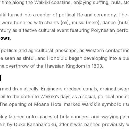
ime along the Waikīkī coastline, enjoying surfing, hula, sto
īkī turned into a center of political life and ceremony. Th
 were honored with chants (oli), music (mele), dance (hula
entury as a festive cultural event featuring Polynesian per
hows
.
’s political and agricultural landscape, as Western contact 
e seen as sinful, and Honolulu began developing into a bustl
 the overthrow of the Hawaiian Kingdom in 1893.
d
formed dramatically. Engineers dredged canals, drained swa
l to the coffin to Waikīkī’s days as a social, political an
The opening of Moana Hotel marked Waikīkī’s symbolic rise 
ickly latched onto images of hula dancers, and swaying pal
in by Duke Kahanamoku, after it was banned previously with