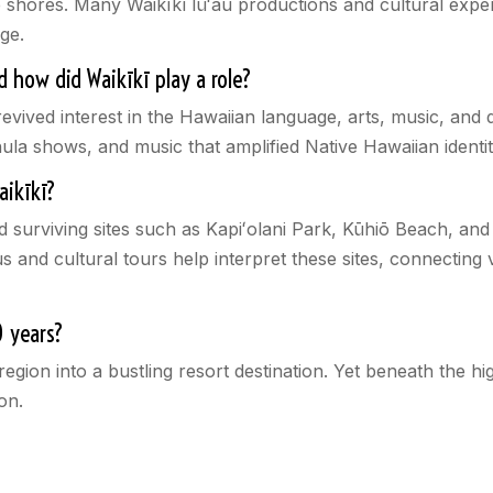
e shores. Many Waikīkī lūʻau productions and cultural exper
age.
 how did Waikīkī play a role?
vived interest in the Hawaiian language, arts, music, and d
la shows, and music that amplified Native Hawaiian identit
Waikīkī?
nd surviving sites such as Kapiʻolani Park, Kūhiō Beach, a
 and cultural tours help interpret these sites, connecting v
0 years?
egion into a bustling resort destination. Yet beneath the hig
on.