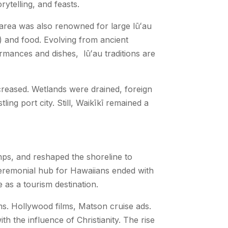
rytelling, and feasts.
e area was also renowned for large
lūʻau
) and food.
Evolving from ancient
formances and dishes
,
lūʻau
traditions are
increased. Wetlands were drained, foreign
ing port city. Still, Waikīkī remained a
mps, and reshaped the shoreline to
d ceremonial hub for Hawaiians ended with
as a tourism destination.
ms. Hollywood films, Matson cruise ads.
 the influence of Christianity. The rise