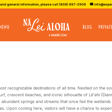
 and general information, please call (808) 897-2906
info@expe
 MENU
BLOG
PRIVAT
ost recognizable destinations of all time. Nestled on the s
surf, crescent beaches, and iconic silhouette of Lēʻahi (
 abundant springs and streams that once fed the wetlands 
s. Upon coming here, visitors will have a chance to experi