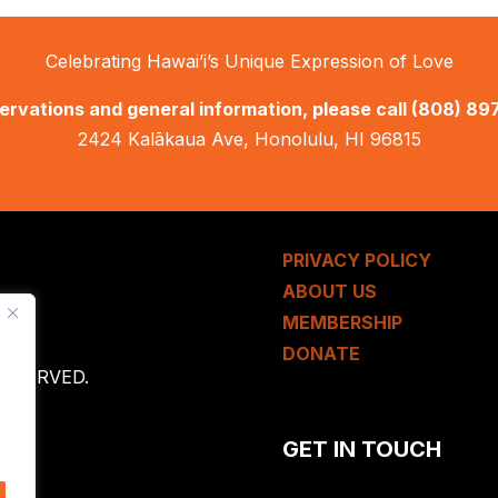
Celebrating Hawai’i’s Unique Expression of Love
ervations and general information, please call
(808) 89
2424 Kalākaua Ave, Honolulu, HI 96815
PRIVACY POLICY
ABOUT US
MEMBERSHIP
DONATE
 RESERVED.
GET IN TOUCH