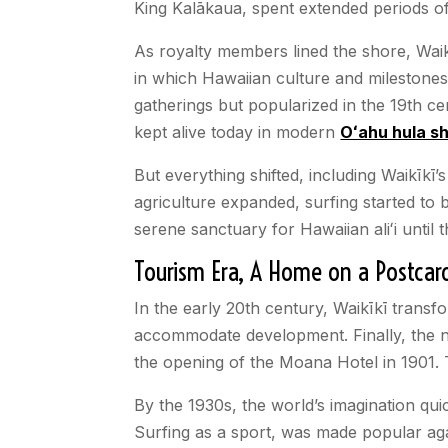
King Kalākaua, spent extended periods of t
As royalty members lined the shore, Waik
in which Hawaiian culture and milestones
gatherings but popularized in the 19th c
kept alive today in modern
Oʻahu hula s
But everything shifted, including Waikīkī
agriculture expanded, surfing started to b
serene sanctuary for Hawaiian aliʻi until
Tourism Era, A Home on a Postcar
In the early 20th century, Waikīkī trans
accommodate development. Finally, the nai
the opening of the Moana Hotel in 1901. 
By the 1930s, the world’s imagination qu
Surfing as a sport, was made popular aga