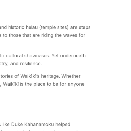
d historic heiau (temple sites) are steps
 to those that are riding the waves for
s to cultural showcases. Yet underneath
try, and resilience.
tories of Waikīkī’s heritage. Whether
, Waikīkī is the place to be for anyone
res like Duke Kahanamoku helped