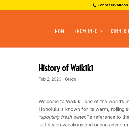
For reservations
HOME
SHOW INFO
DINNER
History of Waikīkī
Feb 2, 2026
|
Guide
Welcome to Waikīkī, one of the world’s m
Honolulu is known for its warm, rolling 
“spouting fresh water,”
a reference to the
just beach vacations and ocean adventure