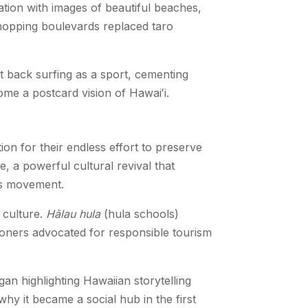
ation with images of beautiful beaches,
shopping boulevards replaced taro
 back surfing as a sport, cementing
ome a postcard vision of Hawaiʻi.
ion for their endless effort to preserve
, a powerful cultural revival that
his movement.
 culture.
Hālau hula
(hula schools)
ioners advocated for responsible tourism
gan highlighting Hawaiian storytelling
hy it became a social hub in the first