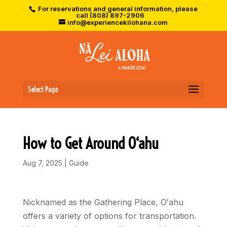
For reservations and general information, please
call (808) 897-2906
info@experiencekilohana.com
Select Page
How to Get Around O‘ahu
Aug 7, 2025
|
Guide
Nicknamed as the Gathering Place, Oʻahu
offers a variety of options for transportation.