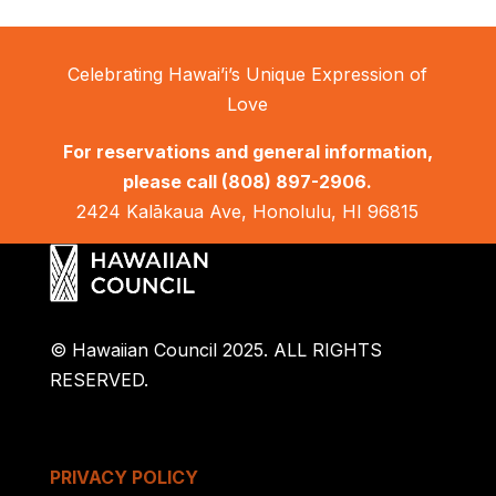
Celebrating Hawai’i’s Unique Expression of
Love
For reservations and general information,
please call
(808) 897-2906.
2424 Kalākaua Ave, Honolulu, HI 96815
© Hawaiian Council 2025. ALL RIGHTS
RESERVED.
PRIVACY POLICY