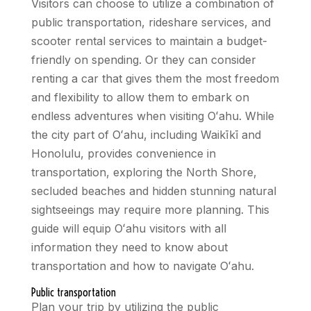
Visitors can choose to utilize a combination of
public transportation, rideshare services, and
scooter rental services to maintain a budget-
friendly on spending. Or they can consider
renting a car that gives them the most freedom
and flexibility to allow them to embark on
endless adventures when visiting Oʻahu. While
the city part of Oʻahu, including Waikīkī and
Honolulu, provides convenience in
transportation, exploring the North Shore,
secluded beaches and hidden stunning natural
sightseeings may require more planning. This
guide will equip Oʻahu visitors with all
information they need to know about
transportation and how to navigate Oʻahu.
Public transportation
Plan your trip by utilizing the public