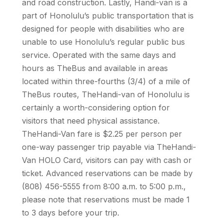
and road construction. Lastly, Handi-van is a
part of Honolulu’s public transportation that is
designed for people with disabilities who are
unable to use Honolulu’s regular public bus
service. Operated with the same days and
hours as TheBus and available in areas
located within three-fourths (3/4) of a mile of
TheBus routes, TheHandi-van of Honolulu is
certainly a worth-considering option for
visitors that need physical assistance.
TheHandi-Van fare is $2.25 per person per
one-way passenger trip payable via TheHandi-
Van HOLO Card, visitors can pay with cash or
ticket. Advanced reservations can be made by
(808) 456-5555 from 8:00 a.m. to 5:00 p.m.,
please note that reservations must be made 1
to 3 days before your trip.