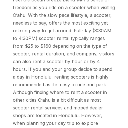
freedom as you ride on a scooter when visiting
O‘ahu. With the slow pace lifestyle, a scooter,
needless to say, offers the most exciting yet
relaxing way to get around. Full-day (8:30AM
to 4:30PM) scooter rental typically ranges
from $25 to $160
depending on the type of
scooter, rental duration, and company
, visitors
can also rent a scooter by hour or by 4
hours. If you and your group decide to spend
a day in Honolulu, renting scooters is highly
recommended as it is easy to ride and park.
Although finding where to rent a scooter in
other cities O‘ahu is a bit difficult as most
scooter rental services and moped dealer
shops are located in Honolulu. However,
when planning your day trip to explore