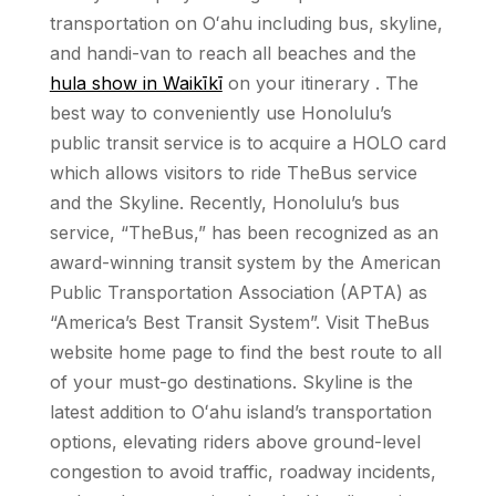
transportation on Oʻahu including bus, skyline,
and handi-van to reach all beaches and the
hula show in Waikīkī
on your itinerary . The
best way to conveniently use Honolulu’s
public transit service is to acquire a HOLO card
which allows visitors to ride TheBus service
and the Skyline. Recently, Honolulu’s bus
service, “TheBus,” has been recognized as an
award-winning transit system by the American
Public Transportation Association (APTA) as
“America’s Best Transit System”. Visit TheBus
website home page to find the best route to all
of your must-go destinations. Skyline is the
latest addition to Oʻahu island’s transportation
options, elevating riders above ground-level
congestion to avoid traffic, roadway incidents,