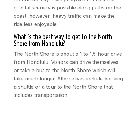
coastal scenery is possible along paths on the
coast, however, heavy traffic can make the
ride less enjoyable.
What is the best way to get to the North
Shore from Honolulu?
The North Shore is about a 1 to 1.5-hour drive
from Honolulu. Visitors can drive themselves
or take a bus to the North Shore which will
take much longer. Alternatives include booking
a shuttle or a tour to the North Shore that
includes transportation.