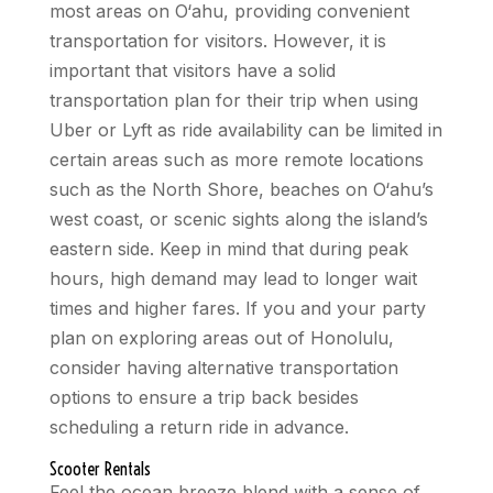
most areas on O‘ahu, providing convenient
transportation for visitors. However, it is
important that visitors have a solid
transportation plan for their trip when using
Uber or Lyft as ride availability can be limited in
certain areas such as more remote locations
such as the North Shore, beaches on O‘ahu’s
west coast, or scenic sights along the island’s
eastern side. Keep in mind that during peak
hours, high demand may lead to longer wait
times and higher fares. If you and your party
plan on exploring areas out of Honolulu,
consider having alternative transportation
options to ensure a trip back besides
scheduling a return ride in advance.
Scooter Rentals
Feel the ocean breeze blend with a sense of