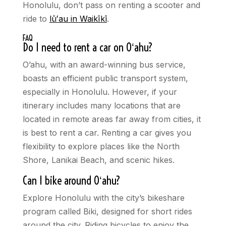
Honolulu, don’t pass on renting a scooter and
ride to
lūʻau in Waikīkī
.
FAQ
Do I need to rent a car on Oʻahu?
O’ahu, with an award-winning bus service,
boasts an efficient public transport system,
especially in Honolulu. However, if your
itinerary includes many locations that are
located in remote areas far away from cities, it
is best to rent a car. Renting a car gives you
flexibility to explore places like the North
Shore, Lanikai Beach, and scenic hikes.
Can I bike around Oʻahu?
Explore Honolulu with the city’s bikeshare
program called Biki, designed for short rides
around the city. Riding bicycles to enjoy the