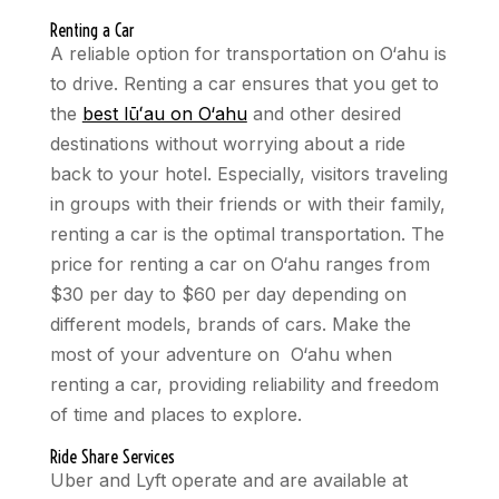
Renting a Car
A reliable option for transportation on O‘ahu is
to drive. Renting a car ensures that you get to
the
best lūʻau on O‘ahu
and other desired
destinations without worrying about a ride
back to your hotel. Especially, visitors traveling
in groups with their friends or with their family,
renting a car is the optimal transportation. The
price for renting a car on O‘ahu ranges from
$30 per day to $60 per day depending on
different models, brands of cars. Make the
most of your adventure on O‘ahu when
renting a car, providing reliability and freedom
of time and places to explore.
Ride Share Services
Uber and Lyft operate and are available at