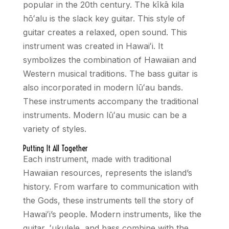
popular in the 20th century. The kīkā kila
hō
ʻ
alu is the slack key guitar. This style of
guitar creates a relaxed, open sound. This
instrument was created in Hawai
ʻ
i. It
symbolizes the combination of Hawaiian and
Western musical traditions. The bass guitar is
also incorporated in modern lū
ʻ
au bands.
These instruments accompany the traditional
instruments. Modern lū
ʻ
au music can be a
variety of styles.
Putting It All Together
Each instrument, made with traditional
Hawaiian resources, represents the island’s
history. From warfare to communication with
the Gods, these instruments tell the story of
Hawai
ʻ
i’s people. Modern instruments, like the
guitar,
ʻ
ukulele, and bass combine with the