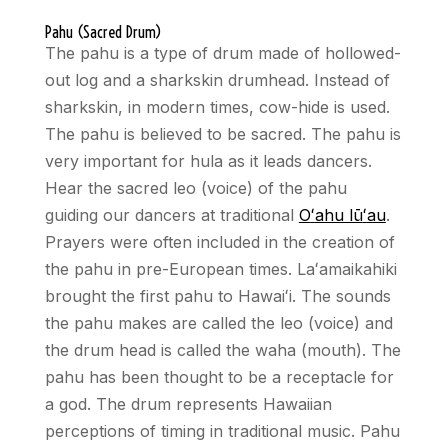
Pahu (Sacred Drum)
The pahu is a type of drum made of hollowed-
out log and a sharkskin drumhead. Instead of
sharkskin, in modern times, cow-hide is used.
The pahu is believed to be sacred. The pahu is
very important for hula as it leads dancers.
Hear the sacred leo (voice) of the pahu
guiding our dancers at traditional
O
ʻ
ahu lū
ʻ
au
.
Prayers were often included in the creation of
the pahu in pre-European times. La
ʻ
amaikahiki
brought the first pahu to Hawai
ʻ
i. The sounds
the pahu makes are called the leo (voice) and
the drum head is called the waha (mouth). The
pahu has been thought to be a receptacle for
a god. The drum represents Hawaiian
perceptions of timing in traditional music. Pahu