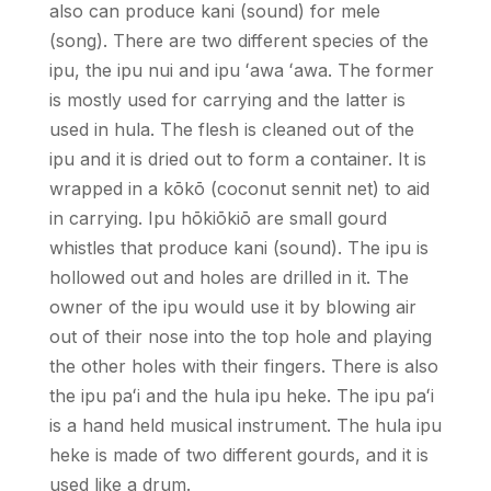
also can produce kani (sound) for mele
(song). There are two different species of the
ipu, the ipu nui and ipu
ʻ
awa
ʻ
awa. The former
is mostly used for carrying and the latter is
used in hula. The flesh is cleaned out of the
ipu and it is dried out to form a container. It is
wrapped in a kōkō (coconut sennit net) to aid
in carrying. Ipu hōkiōkiō are small gourd
whistles that produce kani (sound). The ipu is
hollowed out and holes are drilled in it. The
owner of the ipu would use it by blowing air
out of their nose into the top hole and playing
the other holes with their fingers. There is also
the ipu pa
ʻ
i and the hula ipu heke. The ipu pa
ʻ
i
is a hand held musical instrument. The hula ipu
heke is made of two different gourds, and it is
used like a drum.