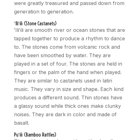
were greatly treasured and passed down from
generation to generation.
ʻ
Ili
ʻ
ili (Stone Castanets)
ʻ
Ili
ʻ
ili are smooth river or ocean stones that are
tapped together to produce a rhythm to dance
to. The stones come from volcanic rock and
have been smoothed by water. They are
played in a set of four. The stones are held in
fingers or the palm of the hand when played.
They are similar to castanets used in latin
music. They vary in size and shape. Each kind
produces a different sound. Thin stones have
a glassy sound while thick ones make clunky
noises. They are dark in color and made of
basalt.
Pu
ʻ
ili (Bamboo Rattles)