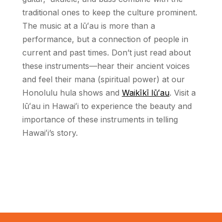
traditional ones to keep the culture prominent.
The music at a lū
ʻ
au is more than a
performance, but a connection of people in
current and past times. Don’t just read about
these instruments—hear their ancient voices
and feel their mana (spiritual power) at our
Honolulu hula shows and
Waikīkī lū
ʻ
au
. Visit a
lū
ʻ
au in Hawai
ʻ
i to experience the beauty and
importance of these instruments in telling
Hawai
ʻ
i’s story.