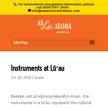
For reservations and general information, please
call (808) 897-2906
info@experiencekilohana.com
Select Page
Instruments at Lūʻau
Oct 29, 2025
|
Guide
Besides just producing beautiful music, the
instruments in a lū
ʻ
au represent the cultural