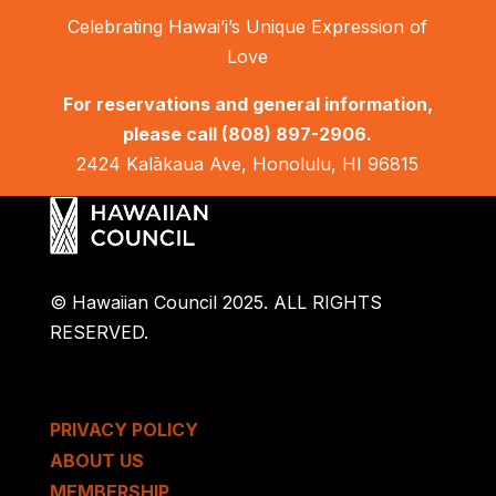
Celebrating Hawai’i’s Unique Expression of
Love
For reservations and general information,
please call
(808) 897-2906.
2424 Kalākaua Ave, Honolulu, HI 96815
© Hawaiian Council 2025. ALL RIGHTS
RESERVED.
PRIVACY POLICY
ABOUT US
MEMBERSHIP