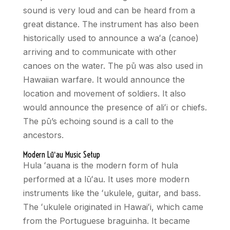
sound is very loud and can be heard from a
great distance. The instrument has also been
historically used to announce a waʻa (canoe)
arriving and to communicate with other
canoes on the water. The pū was also used in
Hawaiian warfare. It would announce the
location and movement of soldiers. It also
would announce the presence of ali
ʻ
i or chiefs.
The pū’s echoing sound is a call to the
ancestors.
Modern Lū
ʻ
au Music Setup
Hula
ʻ
auana is the modern form of hula
performed at a lū
ʻ
au. It uses more modern
instruments like the
ʻ
ukulele, guitar, and bass.
The
ʻ
ukulele originated in Hawai
ʻ
i, which came
from the Portuguese braguinha. It became