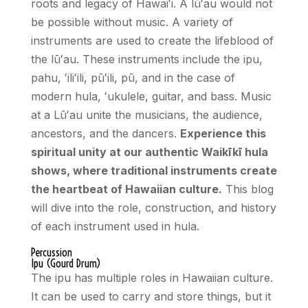
roots and legacy of Hawai
ʻ
i. A lū
ʻ
au would not
be possible without music. A variety of
instruments are used to create the lifeblood of
the lū
ʻ
au. These instruments include the ipu,
pahu,
ʻ
ili
ʻ
ili, pū
ʻ
ili, pū, and in the case of
modern hula,
ʻ
ukulele, guitar, and bass. Music
at a Lūʻau unite the musicians, the audience,
ancestors, and the dancers.
Experience this
spiritual unity at our authentic Waikīkī hula
shows, where traditional instruments create
the heartbeat of Hawaiian culture.
This blog
will dive into the role, construction, and history
of each instrument used in hula.
Percussion
Ipu (Gourd Drum)
The ipu has multiple roles in Hawaiian culture.
It can be used to carry and store things, but it