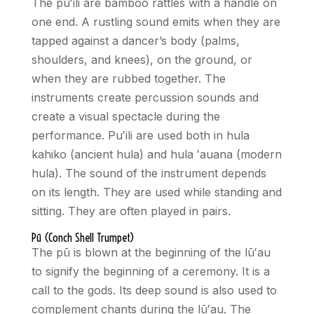
The pu
ʻ
ili are bamboo rattles with a handle on
one end. A rustling sound emits when they are
tapped against a dancer’s body (palms,
shoulders, and knees), on the ground, or
when they are rubbed together. The
instruments create percussion sounds and
create a visual spectacle during the
performance. Pu
ʻ
ili are used both in hula
kahiko (ancient hula) and hula
ʻ
auana (modern
hula). The sound of the instrument depends
on its length. They are used while standing and
sitting. They are often played in pairs.
Pū (Conch Shell Trumpet)
The pū is blown at the beginning of the lū
ʻ
au
to signify the beginning of a ceremony. It is a
call to the gods. Its deep sound is also used to
complement chants during the lū
ʻ
au. The