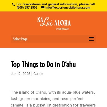
For reservations and general information, please call
(808) 897-2906
info@experiencekilohana.com
Select Page
Top Things to Do in O‘ahu
Jun 12, 2025
|
Guide
The island of O‘ahu, with its aqua-blue waters,
lush green mountains, and near-perfect
climate, is a bucket list destination for travelers