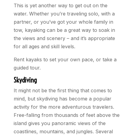
This is yet another way to get out on the
water. Whether you’re traveling solo, with a
partner, or you’ve got your whole family in
tow, kayaking can be a great way to soak in
the views and scenery – and it’s appropriate
for all ages and skill levels.
Rent kayaks to set your own pace, or take a
guided tour.
Skydiving
It might not be the first thing that comes to
mind, but skydiving has become a popular
activity for the more adventurous travelers.
Free-falling from thousands of feet above the
island gives you panoramic views of the
coastlines, mountains, and jungles. Several