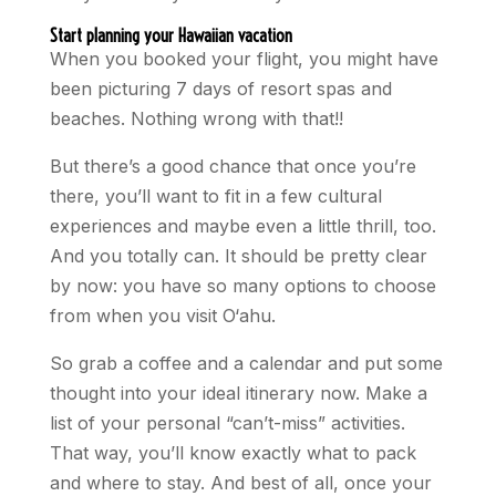
Start planning your Hawaiian vacation
When you booked your flight, you might have
been picturing 7 days of resort spas and
beaches. Nothing wrong with that!!
But there’s a good chance that once you’re
there, you’ll want to fit in a few cultural
experiences and maybe even a little thrill, too.
And you totally can. It should be pretty clear
by now: you have so many options to choose
from when you visit O‘ahu.
So grab a coffee and a calendar and put some
thought into your ideal itinerary now. Make a
list of your personal “can’t-miss” activities.
That way, you’ll know exactly what to pack
and where to stay. And best of all, once your