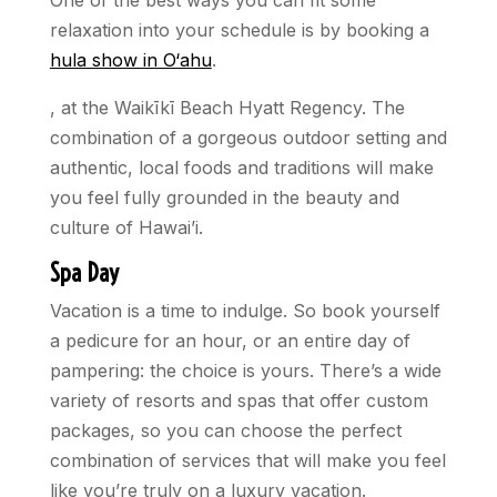
One of the best ways you can fit some
relaxation into your schedule is by booking a
hula show in O‘ahu
.
, at the Waikīkī Beach Hyatt Regency. The
combination of a gorgeous outdoor setting and
authentic, local foods and traditions will make
you feel fully grounded in the beauty and
culture of Hawai’i.
Spa Day
Vacation is a time to indulge. So book yourself
a pedicure for an hour, or an entire day of
pampering: the choice is yours. There’s a wide
variety of resorts and spas that offer custom
packages, so you can choose the perfect
combination of services that will make you feel
like you’re truly on a luxury vacation.