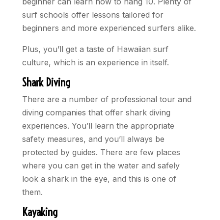
beginner can learn how to hang 10. Plenty of
surf schools offer lessons tailored for
beginners and more experienced surfers alike.
Plus, you’ll get a taste of Hawaiian surf
culture, which is an experience in itself.
Shark Diving
There are a number of professional tour and
diving companies that offer shark diving
experiences. You’ll learn the appropriate
safety measures, and you’ll always be
protected by guides. There are few places
where you can get in the water and safely
look a shark in the eye, and this is one of
them.
Kayaking