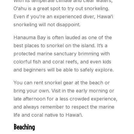
With its temperate climate and clear waters,
O‘ahu is a great spot to try out snorkeling.
Even if you’re an experienced diver, Hawai’i
snorkeling will not disappoint.
Hanauma Bay is often lauded as one of the
best places to snorkel on the island. It’s a
protected marine sanctuary brimming with
colorful fish and coral reefs, and even kids
and beginners will be able to safely explore.
You can rent snorkel gear at the beach or
bring your own. Visit in the early morning or
late afternoon for a less crowded experience,
and always remember to respect the marine
life and coral native to Hawai’i.
Beaching