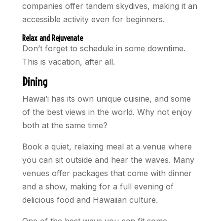
companies offer tandem skydives, making it an
accessible activity even for beginners.
Relax and Rejuvenate
Don’t forget to schedule in some downtime.
This is vacation, after all.
Dining
Hawai’i has its own unique cuisine, and some
of the best views in the world. Why not enjoy
both at the same time?
Book a quiet, relaxing meal at a venue where
you can sit outside and hear the waves. Many
venues offer packages that come with dinner
and a show, making for a full evening of
delicious food and Hawaiian culture.