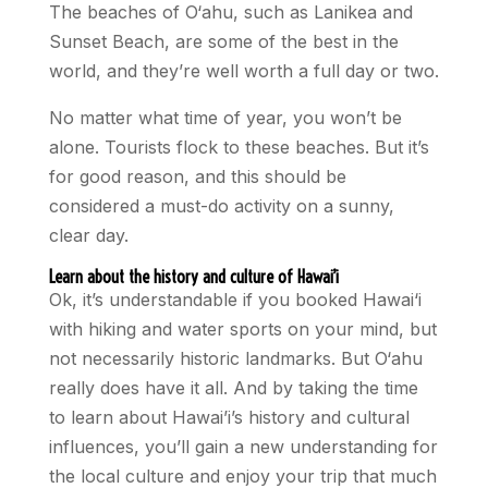
The beaches of O‘ahu, such as Lanikea and
Sunset Beach, are some of the best in the
world, and they’re well worth a full day or two.
No matter what time of year, you won’t be
alone. Tourists flock to these beaches. But it’s
for good reason, and this should be
considered a must-do activity on a sunny,
clear day.
Learn about the history and culture of Hawai’i
Ok, it’s understandable if you booked Hawai‘i
with hiking and water sports on your mind, but
not necessarily historic landmarks. But O‘ahu
really does have it all. And by taking the time
to learn about Hawai’i’s history and cultural
influences, you’ll gain a new understanding for
the local culture and enjoy your trip that much