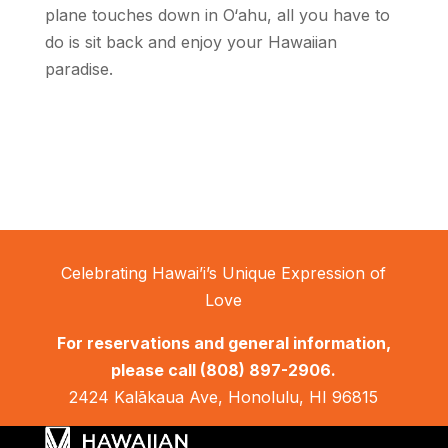
plane touches down in O‘ahu, all you have to
do is sit back and enjoy your Hawaiian
paradise.
Celebrating Hawai’i’s Unique Expression of
Love
For reservations and general information,
please call
(808) 897-2906.
2424 Kalākaua Ave, Honolulu, HI 96815