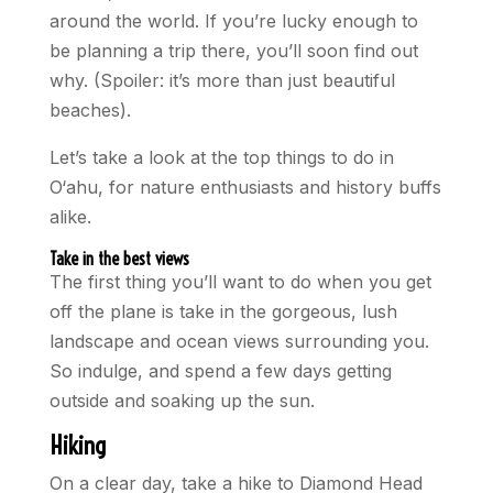
around the world. If you’re lucky enough to
be planning a trip there, you’ll soon find out
why. (Spoiler: it’s more than just beautiful
beaches).
Let’s take a look at the top things to do in
O‘ahu, for nature enthusiasts and history buffs
alike.
Take in the best views
The first thing you’ll want to do when you get
off the plane is take in the gorgeous, lush
landscape and ocean views surrounding you.
So indulge, and spend a few days getting
outside and soaking up the sun.
Hiking
On a clear day, take a hike to Diamond Head