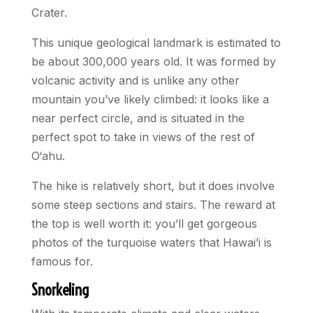
Crater.
This unique geological landmark is estimated to
be about 300,000 years old. It was formed by
volcanic activity and is unlike any other
mountain you’ve likely climbed: it looks like a
near perfect circle, and is situated in the
perfect spot to take in views of the rest of
O‘ahu.
The hike is relatively short, but it does involve
some steep sections and stairs. The reward at
the top is well worth it: you’ll get gorgeous
photos of the turquoise waters that Hawai’i is
famous for.
Snorkeling