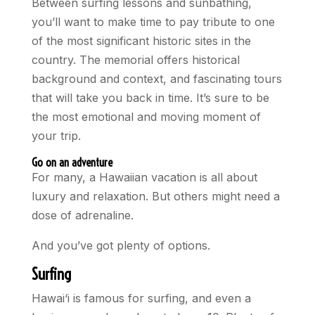
Between surfing lessons and sunbathing,
you’ll want to make time to pay tribute to one
of the most significant historic sites in the
country. The memorial offers historical
background and context, and fascinating tours
that will take you back in time. It’s sure to be
the most emotional and moving moment of
your trip.
Go on an adventure
For many, a Hawaiian vacation is all about
luxury and relaxation. But others might need a
dose of adrenaline.
And you’ve got plenty of options.
Surfing
Hawai‘i is famous for surfing, and even a