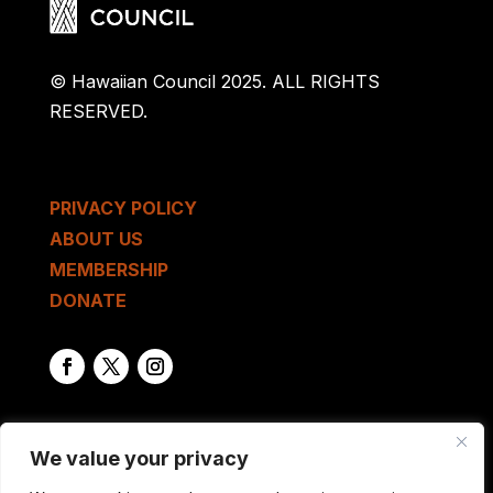
© Hawaiian Council 2025. ALL RIGHTS
RESERVED.
PRIVACY POLICY
ABOUT US
MEMBERSHIP
DONATE
We value your privacy
GET IN TOUCH