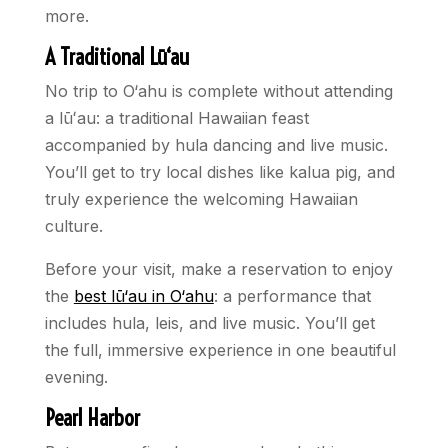
more.
A Traditional Lū‘au
No trip to O‘ahu is complete without attending
a lūʻau: a traditional Hawaiian feast
accompanied by hula dancing and live music.
You’ll get to try local dishes like kalua pig, and
truly experience the welcoming Hawaiian
culture.
Before your visit, make a reservation to enjoy
the
best lū‘au in O‘ahu
: a performance that
includes hula, leis, and live music. You’ll get
the full, immersive experience in one beautiful
evening.
Pearl Harbor